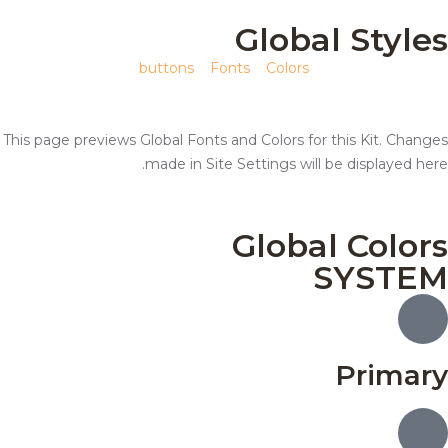
Global Styles
buttons
Fonts
Colors
This page previews Global Fonts and Colors for this Kit. Changes
made in Site Settings will be displayed here.
Global Colors
SYSTEM
Primary