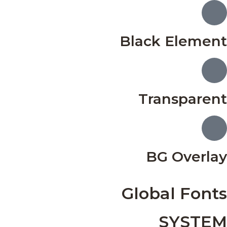
Black Element
Transparent
BG Overlay
Global Fonts
SYSTEM