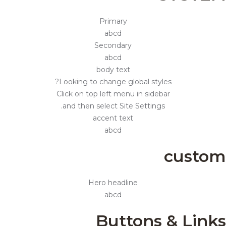
Primary
abcd
Secondary
abcd
body text
Looking to change global styles?
Click on top left menu in sidebar
and then select Site Settings.
accent text
abcd
custom
Hero headline
abcd
Buttons & Links