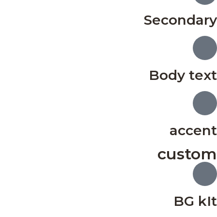
Secondary
Body text
accent
custom
BG kIt